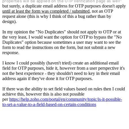
"
properties will be applied on the OTP Verification page as well
but surely, a duplicate email address for OTP purposes doesn't apply
until at least the form was completed / submitted
, not an OTP
request alone (this is why I think of this a bug rather than by
design).
In my opinion the "No Duplicates" should not apply to OTP or at
the very least,
I would want the option for OTP to bypass the "No
Duplicates" option because sometimes a user may want to see the
form to read the instructions on the form,
but not submit a new
response.
I know I could possibly (haven't tried) create an additional email
field for OTP purposes, hide it, however from a user perspective it's
not the best experience - they shouldn't need to key in their email
address again if they've done it for OTP purposes.
If there was the ability to set field values based on rules then I could
achieve this, however this is also not possible
per
https://help.zoho.com/portal/en/community/topic/is-it-possible-
to-set-a-value-to-a-field-based-on-certain-conditions