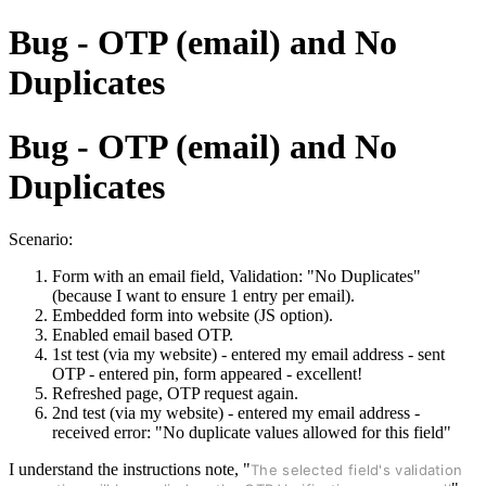
Bug - OTP (email) and No
Duplicates
Bug - OTP (email) and No
Duplicates
Scenario:
Form with an email field, Validation: "No Duplicates"
(because I want to ensure 1 entry per email).
Embedded form into website (JS option).
Enabled email based OTP.
1st test (via my website) - entered my email address - sent
OTP - entered pin, form appeared - excellent!
Refreshed page, OTP request again.
2nd test (via my website) - entered my email address -
received error: "No duplicate values allowed for this field"
I understand the instructions note, "
The selected field's validation