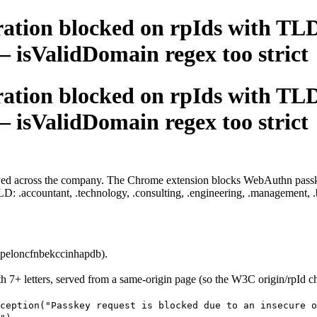
ation blocked on rpIds with TLD
 — isValidDomain regex too strict
ation blocked on rpIds with TLD
 — isValidDomain regex too strict
oyed across the company. The Chrome extension blocks WebAuthn passkey
 .accountant, .technology, .consulting, .engineering, .management, .bu
peloncfnbekccinhapdb).
 7+ letters, served from a same-origin page (so the W3C origin/rpId ch
ception("Passkey request is blocked due to an insecure o