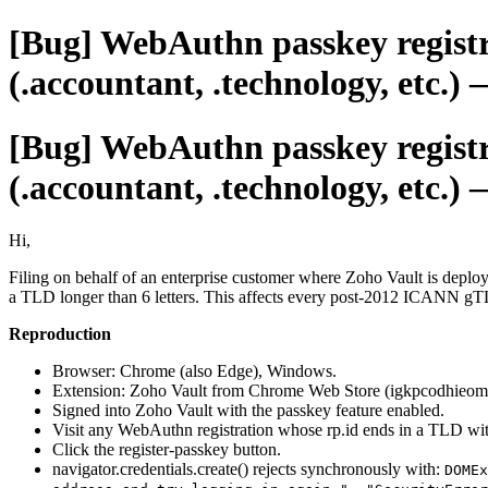
[Bug] WebAuthn passkey registr
(.accountant, .technology, etc.)
[Bug] WebAuthn passkey registr
(.accountant, .technology, etc.)
Hi,
Filing on behalf of an enterprise customer where Zoho Vault is depl
a TLD longer than 6 letters. This affects every post-2012 ICANN gTLD:
Reproduction
Browser: Chrome (also Edge), Windows.
Extension: Zoho Vault from Chrome Web Store (igkpcodhieom
Signed into Zoho Vault with the passkey feature enabled.
Visit any WebAuthn registration whose rp.id ends in a TLD with
Click the register-passkey button.
navigator.credentials.create() rejects synchronously with:
DOMEx