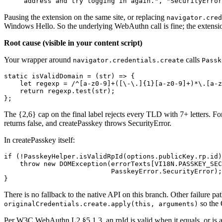
address and try logging in again.", "SecurityError
Pausing the extension on the same site, or replacing
navigator.cred
Windows Hello. So the underlying WebAuthn call is fine; the extensio
Root cause (visible in your content script)
Your wrapper around
calls
navigator.credentials.create
Passk
static isValidDomain = (str) => {
    let regexp = /^[a-z0-9]+([\-\.]{1}[a-z0-9]+)*\.[a-z
    return regexp.test(str);
};
The {2,6} cap on the final label rejects every TLD with 7+ letters. 
returns false, and createPasskey throws SecurityError.
In createPasskey itself:
if (!PasskeyHelper.isValidRpId(options.publicKey.rp.id)
    throw new DOMException(errorTexts[VI18N.PASSKEY_SEC
                           PasskeyError.SecurityError);
}
There is no fallback to the native API on this branch. Other failure p
so the 
originalCredentials.create.apply(this, arguments)
Per W3C WebAuthn L2 §5.1.3, an rpId is valid when it equals, or is a r