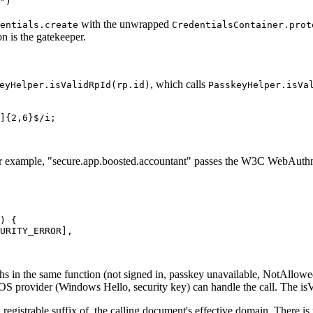
")
with the unwrapped
entials.create
CredentialsContainer.prot
n is the gatekeeper.
, which calls
eyHelper.isValidRpId(rp.id)
PasskeyHelper.isVa
]{2,6}$/i;
For example, "secure.app.boosted.accountant" passes the W3C WebAuthn ru
) {
URITY_ERROR],
aths in the same function (not signed in, passkey unavailable, NotAllowe
OS provider (Windows Hello, security key) can handle the call. The is
egistrable suffix of, the calling document's effective domain. There is