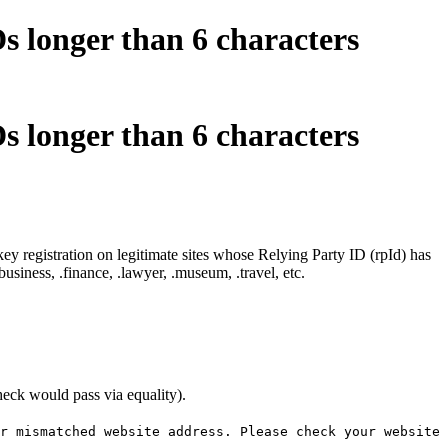
s longer than 6 characters
s longer than 6 characters
 registration on legitimate sites whose Relying Party ID (rpId) has
siness, .finance, .lawyer, .museum, .travel, etc.
eck would pass via equality).
r mismatched website address. Please check your website