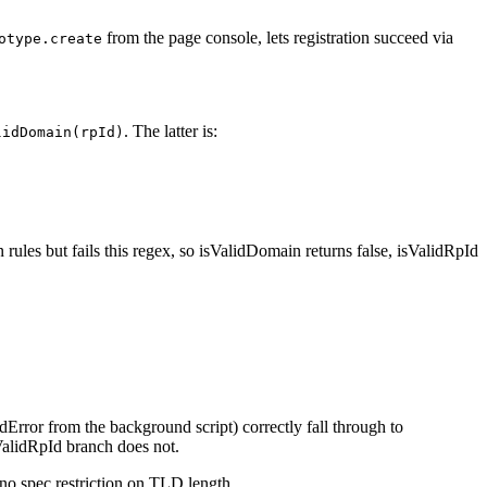
from the page console, lets registration succeed via
otype.create
. The latter is:
lidDomain(rpId)
les but fails this regex, so isValidDomain returns false, isValidRpId
dError from the background script) correctly fall through to
ValidRpId branch does not.
 no spec restriction on TLD length.