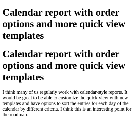
Calendar report with order
options and more quick view
templates
Calendar report with order
options and more quick view
templates
I think many of us regularly work with calendar-style reports. It
would be great to be able to customize the quick view with new
templates and have options to sort the entries for each day of the
calendar by different criteria. I think this is an interesting point for
the roadmap.