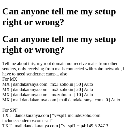
Can anyone tell me my setup
right or wrong?
Can anyone tell me my setup
right or wrong?
Tell me about this, my root domain not receive mails from other
senders, only receiving from mails connected with zoho network , i
have to need sender.net camp... also
For MX
MX |
dandakaranya.com | mx3.zoho.in | 50 | Auto
MX |
dandakaranya.com | mx2.zoho.in | 20 | Auto
MX |
dandakaranya.com | mx.zoho.in | 10 | Auto
MX | mail.dandakaranya.com | mail.dandakaranya.com | 0 | Auto
For SPF
TXT | dandakaranya.com | "v=spf1 include:zoho.com
include:sendersrv.com ~all"
TXT | mail.dandakaranya.com | "v=spf1 +ip4:149.5.247.3