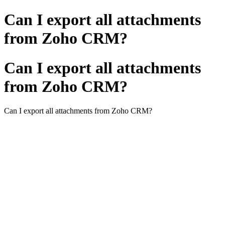
Can I export all attachments
from Zoho CRM?
Can I export all attachments
from Zoho CRM?
Can I export all attachments from Zoho CRM?