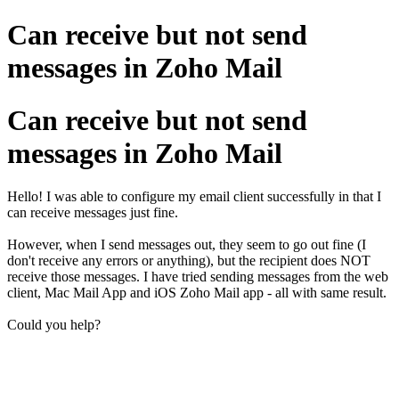
Can receive but not send
messages in Zoho Mail
Can receive but not send
messages in Zoho Mail
Hello! I was able to configure my email client successfully in that I
can receive messages just fine.
However, when I send messages out, they seem to go out fine (I
don't receive any errors or anything), but the recipient does NOT
receive those messages. I have tried sending messages from the web
client, Mac Mail App and iOS Zoho Mail app - all with same result.
Could you help?