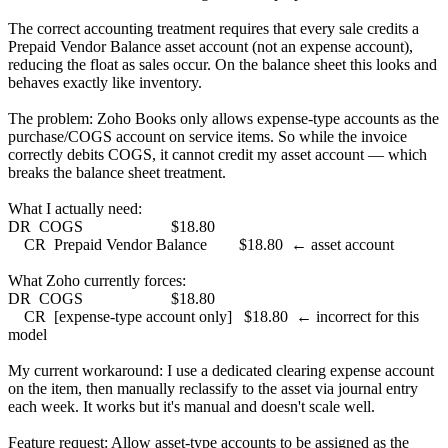
The correct accounting treatment requires that every sale credits a
Prepaid Vendor Balance asset account (not an expense account),
reducing the float as sales occur. On the balance sheet this looks and
behaves exactly like inventory.
The problem: Zoho Books only allows expense-type accounts as the
purchase/COGS account on service items. So while the invoice
correctly debits COGS, it cannot credit my asset account — which
breaks the balance sheet treatment.
What I actually need:
DR COGS $18.80
CR Prepaid Vendor Balance $18.80 ← asset account
What Zoho currently forces:
DR COGS $18.80
CR [expense-type account only] $18.80 ← incorrect for this
model
My current workaround: I use a dedicated clearing expense account
on the item, then manually reclassify to the asset via journal entry
each week. It works but it's manual and doesn't scale well.
Feature request: Allow asset-type accounts to be assigned as the