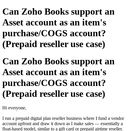
Can Zoho Books support an
Asset account as an item's
purchase/COGS account?
(Prepaid reseller use case)
Can Zoho Books support an
Asset account as an item's
purchase/COGS account?
(Prepaid reseller use case)
Hi everyone,
I run a prepaid digital plan reseller business where I fund a vendor
account upfront and draw it down as I make sales — essentially a
float-based model, similar to a gift card or prepaid airtime reseller.