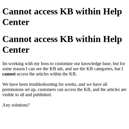
Cannot access KB within Help
Center
Cannot access KB within Help
Center
Im working with my boss to customize our knowledge base, but for
some reason I can see the KB tab, and see the KB categories, but I
cannot
access the articles within the KB.
We have been troubleshooting for weeks, and we have all
permissions set up, customers can access the KB, and the articles are
visible to all and published.
Any solutions?