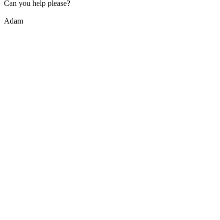
Can you help please?
Adam