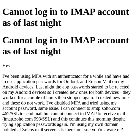
Cannot log in to IMAP account
as of last night
Cannot log in to IMAP account
as of last night
Hey
I've been using MFA with an authenticator for a while and have had
to use application passwords for Outlook and Edison Mail on my
Android devices. Last night the app passwords started to be rejected
on my Android devices so I created new ones for both devices - they
worked for a couple of hours then stopped again. I created new ones
and these do not work. I've disabled MFA and tried using my
account password, same issue. I can connect to smtp.zoho.com
465/SSL to send mail but cannot connect to IMAP to receive mail
(imap.zoho.com 993/SSL) and this continues this morning despite
trying application passwords again. I'm using my own domain
pointed at Zohos mail servers - is there an issue you're aware of?