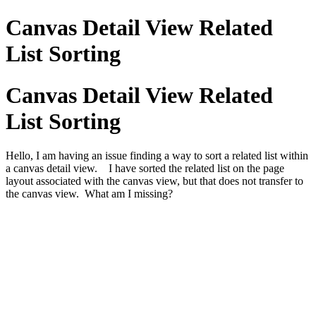
Canvas Detail View Related
List Sorting
Canvas Detail View Related
List Sorting
Hello, I am having an issue finding a way to sort a related list within
a canvas detail view. I have sorted the related list on the page
layout associated with the canvas view, but that does not transfer to
the canvas view. What am I missing?