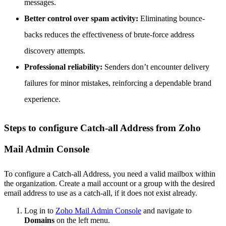
messages.
Better control over spam activity:
Eliminating bounce-
backs reduces the effectiveness of brute-force address
discovery attempts.
Professional reliability:
Senders don’t encounter delivery
failures for minor mistakes, reinforcing a dependable brand
experience.
Steps to configure Catch-all Address from Zoho
Mail Admin Console
To configure a Catch-all Address, you need a valid mailbox within
the organization. Create a mail account or a group with the desired
email address to use as a catch-all, if it does not exist already.
Log in to
Zoho Mail Admin Console
and navigate to
Domains
on the left menu.