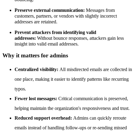
Preserve external communication:
Messages from
customers, partners, or vendors with slightly incorrect
addresses are retained.
Prevent attackers from identifying valid
addresses:
Without bounce responses, attackers gain less
insight into valid email addresses.
Why it matters for admins
Centralized visibility:
All misdirected emails are collected in
one place, making it easier to identify patterns like recurring
typos.
Fewer lost messages:
Critical communication is preserved,
helping maintain the organization's responsiveness and trust.
Reduced support overhead:
Admins can quickly reroute
emails instead of handling follow-ups or re-sending missed