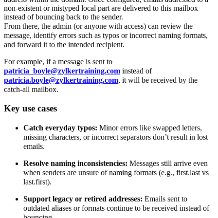
non-existent or mistyped local part are delivered to this mailbox
instead of bouncing back to the sender.
From there, the admin (or anyone with access) can review the
message, identify errors such as typos or incorrect naming formats,
and forward it to the intended recipient.
For example, if a message is sent to
patricia_boyle@zylkertraining.com
instead of
patricia.boyle@zylkertraining.com
, it will be received by the
catch-all mailbox.
Key use cases
Catch everyday typos:
Minor errors like swapped letters,
missing characters, or incorrect separators don’t result in lost
emails.
Resolve naming inconsistencies:
Messages still arrive even
when senders are unsure of naming formats (e.g., first.last vs
last.first).
Support legacy or retired addresses:
Emails sent to
outdated aliases or formats continue to be received instead of
bouncing.