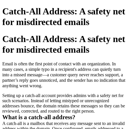
Catch-All Address: A safety net
for misdirected emails
Catch-All Address: A safety net
for misdirected emails
Email is often the first point of contact with an organization. In
many cases, a simple typo in a recipient's address can quietly turn
into a missed message—a customer query never reaches support, a
partner’s reply goes unnoticed, and the sender has no indication that
anything went wrong.
Setting up a catch-all account provides admins with a safety net for
such scenarios. Instead of letting mistyped or unrecognized
addresses bounce, the domain retains these messages so they can be
reviewed, corrected, and routed to the right person.
What is a catch-all address?
A catch-all is a mailbox that receives any message sent to an invalid
address within the domain. Once configured, emails addressed to a