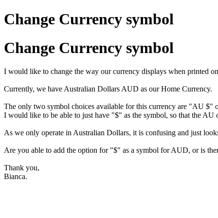
Change Currency symbol
Change Currency symbol
I would like to change the way our currency displays when printed on
Currently, we have Australian Dollars AUD as our Home Currency.
The only two symbol choices available for this currency are "AU $
I would like to be able to just have "$" as the symbol, so that the AU
As we only operate in Australian Dollars, it is confusing and just looks
Are you able to add the option for "$" as a symbol for AUD, or is the
Thank you,
Bianca.