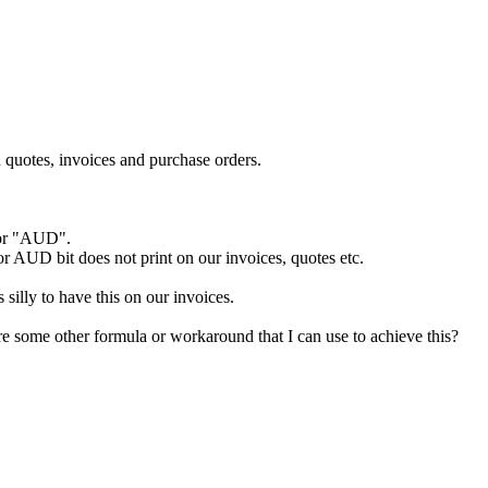
 quotes, invoices and purchase orders.
" or "AUD".
 or AUD bit does not print on our invoices, quotes etc.
 silly to have this on our invoices.
re some other formula or workaround that I can use to achieve this?