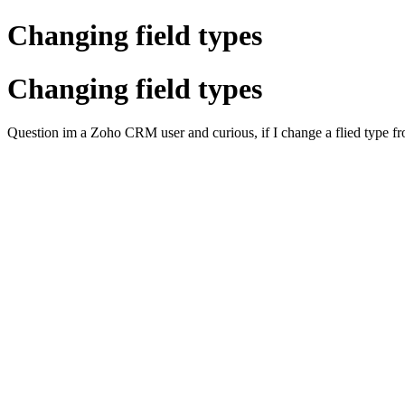
Changing field types
Changing field types
Question im a Zoho CRM user and curious, if I change a flied type from 