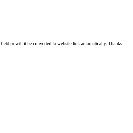
 field or will it be converted to website link automatically. Thanks