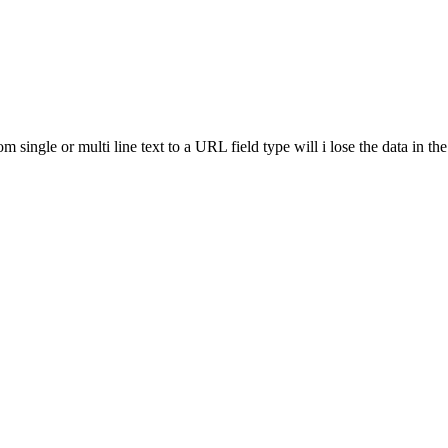
single or multi line text to a URL field type will i lose the data in the