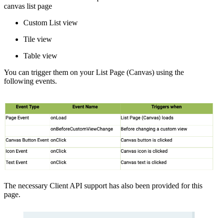
canvas list page
Custom List view
Tile view
Table view
You can trigger them on your List Page (Canvas) using the
following events.
The necessary Client API support has also been provided for this
page.