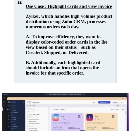
Use Case : Highlight cards and view invoice
Zylker, which handles high-volume product
distribution using Zoho CRM, processes
numerous orders each day.
A. To improve efficiency, they want to
display color-coded order cards
in the list
view based on their status—such as
Created, Shipped, or Delivered.
B. Additionally, each highlighted card
should include an i
con that opens the
invoice
for that specific order.