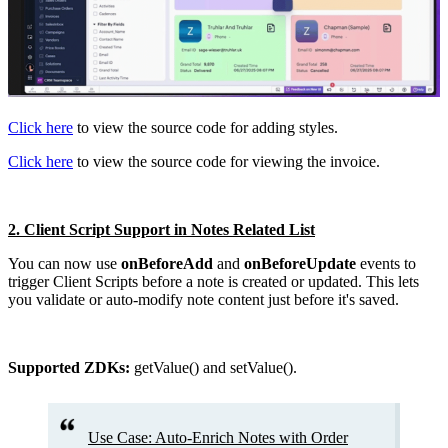
Click here
to view the source code for adding styles.
Click here
to view the source code for viewing the invoice.
2. Client Script Support in Notes Related List
You can now use
onBeforeAdd
and
onBeforeUpdate
events to
trigger Client Scripts before a note is created or updated. This lets
you validate or auto-modify note content just before it's saved.
Supported ZDKs:
getValue() and setValue().
Use Case: Auto-Enrich Notes with Order