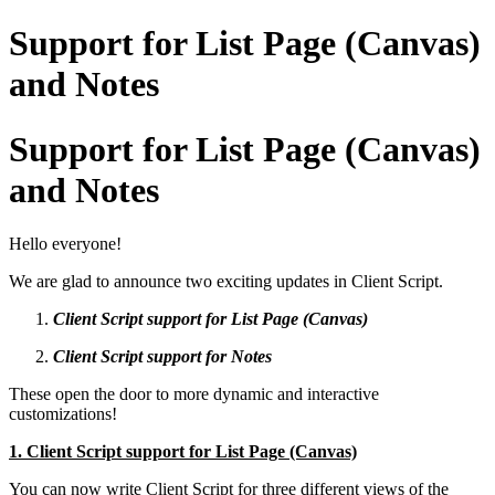
Support for List Page (Canvas)
and Notes
Support for List Page (Canvas)
and Notes
Hello everyone!
We are glad to announce two exciting updates in Client Script.
Client Script support for List Page (Canvas)
Client Script support for Notes
These open the door to more dynamic and interactive
customizations!
1. Client Script support for List Page (Canvas)
You can now write Client Script for three different views of the