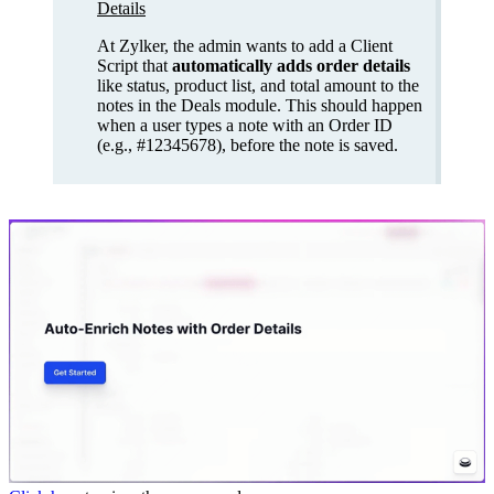
Details
At Zylker, the admin wants to add a Client
Script that
automatically adds order details
like status, product list, and total amount to the
notes in the Deals module. This should happen
when a user types a note with an Order ID
(e.g., #12345678), before the note is saved.