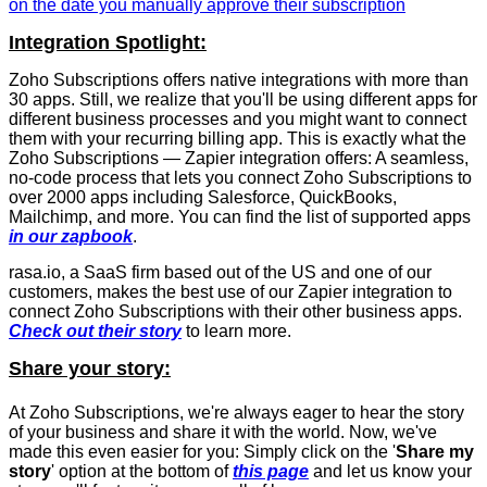
on the date you manually approve their subscription
Integration Spotlight:
Zoho Subscriptions offers native integrations with more than
30 apps. Still, we realize that you'll be using different apps for
different business processes and you might want to connect
them with your recurring billing app. This is exactly what the
Zoho Subscriptions — Zapier integration offers: A seamless,
no-code process that lets you connect Zoho Subscriptions to
over 2000 apps including Salesforce, QuickBooks,
Mailchimp, and more. You can find the list of supported apps
in our zapbook
.
rasa.io, a SaaS firm based out of the US and one of our
customers, makes the best use of our Zapier integration to
connect Zoho Subscriptions with their other business apps.
Check out their story
to learn more.
Share your story:
At Zoho Subscriptions, we're always eager to hear the story
of your business and share it with the world. Now, we've
made this even easier for you: Simply click on the '
Share my
story
' option at the bottom of
this page
and let us know your