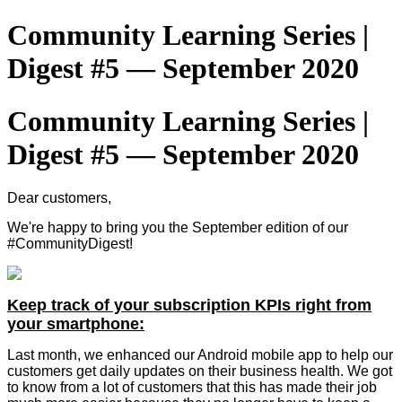
Community Learning Series |
Digest #5 — September 2020
Community Learning Series |
Digest #5 — September 2020
Dear customers,
We're happy to bring you the September edition of our
#CommunityDigest!
Keep track of your subscription KPIs right from
your smartphone:
Last month, we enhanced our Android mobile app to help our
customers get daily updates on their business health. We got
to know from a lot of customers that this has made their job