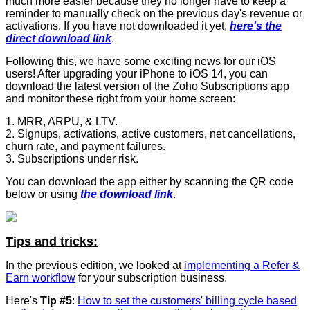
much more easier because they no longer have to keep a
reminder to manually check on the previous day's revenue or
activations. If you have not downloaded it yet,
here's the
direct download link
.
Following this, we have some exciting news for our iOS
users! After upgrading your iPhone to iOS 14, you can
download the latest version of the Zoho Subscriptions app
and monitor these right from your home screen:
1. MRR, ARPU, & LTV.
2. Signups, activations, active customers, net cancellations,
churn rate, and payment failures.
3. Subscriptions under risk.
You can download the app either by scanning the QR code
below or using
the download link
.
Tips and tricks:
In the previous edition, we looked at
implementing a Refer &
Earn workflow
for your subscription business.
Here's
Tip #5
:
How to set the customers' billing cycle based