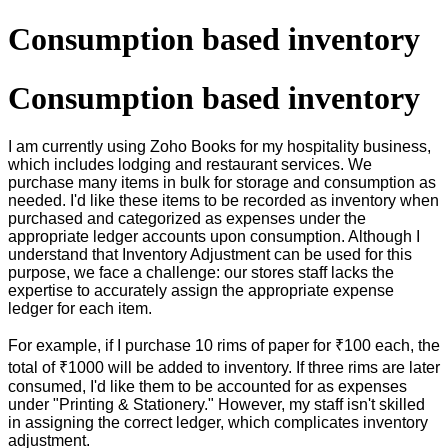
Consumption based inventory
Consumption based inventory
I am currently using Zoho Books for my hospitality business,
which includes lodging and restaurant services. We
purchase many items in bulk for storage and consumption as
needed. I'd like these items to be recorded as inventory when
purchased and categorized as expenses under the
appropriate ledger accounts upon consumption. Although I
understand that Inventory Adjustment can be used for this
purpose, we face a challenge: our stores staff lacks the
expertise to accurately assign the appropriate expense
ledger for each item.
For example, if I purchase 10 rims of paper for ₹100 each, the
total of ₹1000 will be added to inventory. If three rims are later
consumed, I'd like them to be accounted for as expenses
under "Printing & Stationery." However, my staff isn't skilled
in assigning the correct ledger, which complicates inventory
adjustment.