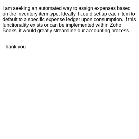
I am seeking an automated way to assign expenses based
on the inventory item type. Ideally, I could set up each item to
default to a specific expense ledger upon consumption. If this
functionality exists or can be implemented within Zoho
Books, it would greatly streamline our accounting process.
Thank you