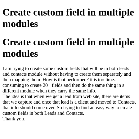
Create custom field in multiple
modules
Create custom field in multiple
modules
I am trying to create some custom fields that will be in both leads
and contacts module without having to create them separately and
then mapping them. How is that performed? it is too time-
consuming to create 20+ fields and then do the same thing in a
different module when they carry the same info.
The idea is that when we get a lead from web site, there are items
that we capture and once that lead is a client and moved to Contacts,
that info should come over. So trying to find an easy way to create
custom fields in both Leads and Contacts.
Thank you.