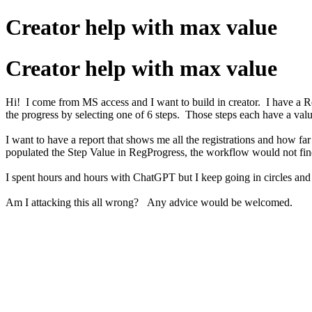
Creator help with max value
Creator help with max value
Hi! I come from MS access and I want to build in creator. I have a R
the progress by selecting one of 6 steps. Those steps each have a val
I want to have a report that shows me all the registrations and how f
populated the Step Value in RegProgress, the workflow would not fin
I spent hours and hours with ChatGPT but I keep going in circles an
Am I attacking this all wrong? Any advice would be welcomed.