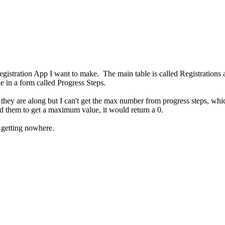
egistration App I want to make. The main table is called Registrations
ue in a form called Progress Steps.
ar they are along but I can't get the max number from progress steps, w
d them to get a maximum value, it would return a 0.
d getting nowhere.