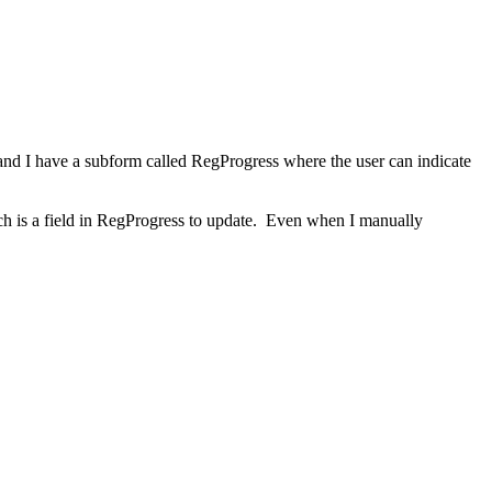
 and I have a subform called RegProgress where the user can indicate
hich is a field in RegProgress to update. Even when I manually