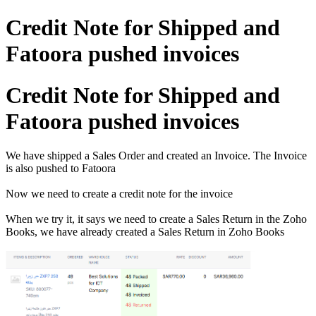
Credit Note for Shipped and
Fatoora pushed invoices
Credit Note for Shipped and
Fatoora pushed invoices
We have shipped a Sales Order and created an Invoice. The Invoice
is also pushed to Fatoora
Now we need to create a credit note for the invoice
When we try it, it says we need to create a Sales Return in the Zoho
Books, we have already created a Sales Return in Zoho Books