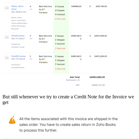
But still whenever we try to create a Credit Note for the Invoice we
get