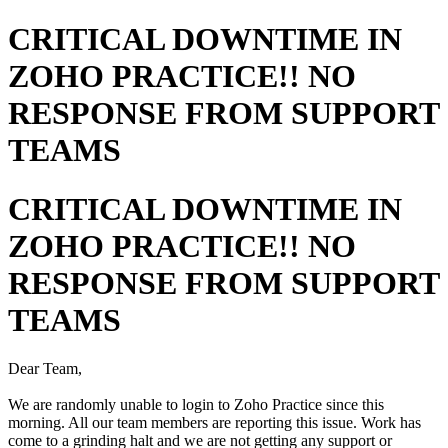
CRITICAL DOWNTIME IN
ZOHO PRACTICE!! NO
RESPONSE FROM SUPPORT
TEAMS
CRITICAL DOWNTIME IN
ZOHO PRACTICE!! NO
RESPONSE FROM SUPPORT
TEAMS
Dear Team,
We are randomly unable to login to Zoho Practice since this
morning. All our team members are reporting this issue. Work has
come to a grinding halt and we are not getting any support or