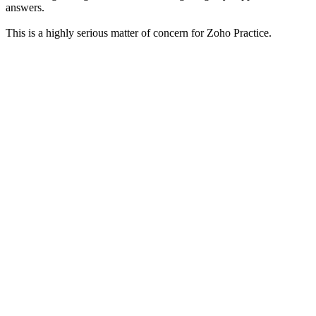
answers.
This is a highly serious matter of concern for Zoho Practice.