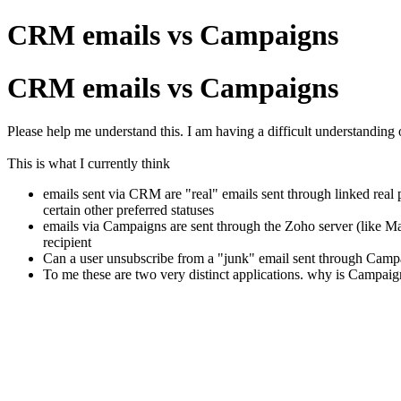
CRM emails vs Campaigns
CRM emails vs Campaigns
Please help me understand this. I am having a difficult understandin
This is what I currently think
emails sent via CRM are "real" emails sent through linked real 
certain other preferred statuses
emails via Campaigns are sent through the Zoho server (like Ma
recipient
Can a user unsubscribe from a "junk" email sent through Campa
To me these are two very distinct applications. why is Campa