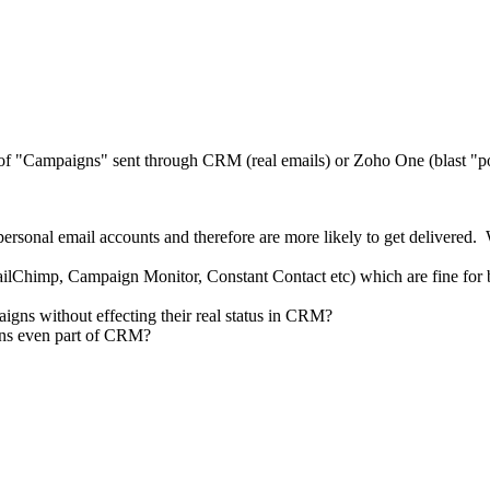
g of "Campaigns" sent through CRM (real emails) or Zoho One (blast "po
personal email accounts and therefore are more likely to get delivered. 
ilChimp, Campaign Monitor, Constant Contact etc) which are fine for b
igns without effecting their real status in CRM?
igns even part of CRM?