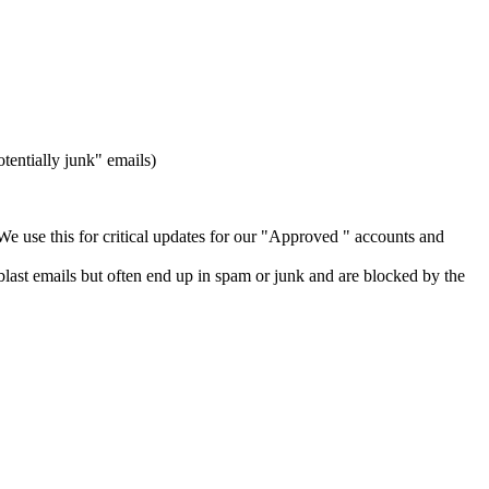
tentially junk" emails)
We use this for critical updates for our "Approved " accounts and
last emails but often end up in spam or junk and are blocked by the