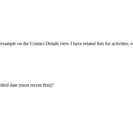
r example on the Contact Details view I have related lists for activities, e
fied date (most recent first)?