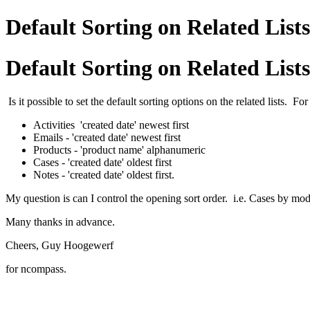
Default Sorting on Related Lists
Default Sorting on Related Lists
Is it possible to set the default sorting options on the related lists. Fo
Activities 'created date' newest first
Emails - 'created date' newest first
Products - 'product name' alphanumeric
Cases - 'created date' oldest first
Notes - 'created date' oldest first.
My question is can I control the opening sort order. i.e. Cases by modi
Many thanks in advance.
Cheers, Guy Hoogewerf
for ncompass.