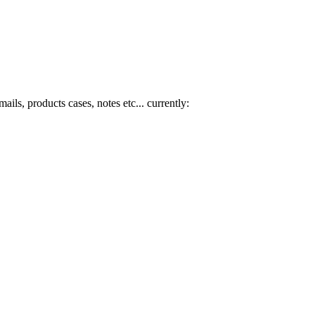
mails, products cases, notes etc... currently: