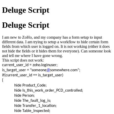
Deluge Script
Deluge Script
I am new to ZoHo, and my company has a form setup to input
different data. I am trying to setup a workflow to hide certain form
fields from which user is logged on. It is not working (either it does
not hide the fields or it hides them for everyone). Can someone look
and tell me where I have gone wrong.
This script does not work:
current_user_id = zoho.loginuser;
is_target_user = "someone
@
somewhere.com";
if(current_user_id == is_target_user)
{
hide Product_Code;
hide Is_this_work_order_PCD_controlled;
hide Person;
hide The_fault_log_is;
hide Transfer_1_location;
hide Table_Inspected;