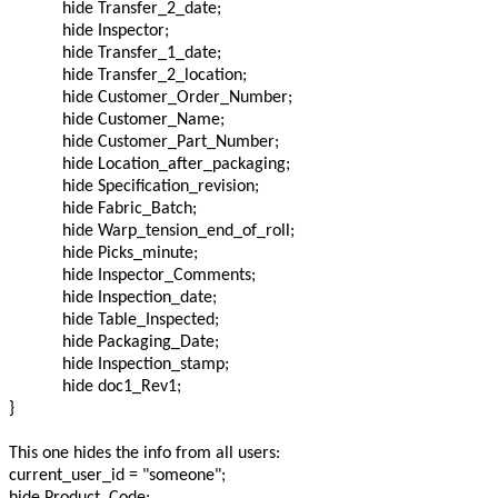
hide Transfer_2_date;
hide Inspector;
hide Transfer_1_date;
hide Transfer_2_location;
hide Customer_Order_Number;
hide Customer_Name;
hide Customer_Part_Number;
hide Location_after_packaging;
hide Specification_revision;
hide Fabric_Batch;
hide Warp_tension_end_of_roll;
hide Picks_minute;
hide Inspector_Comments;
hide Inspection_date;
hide Table_Inspected;
hide Packaging_Date;
hide Inspection_stamp;
hide doc1_Rev1;
}
This one hides the info from all users:
current_user_id = "someone";