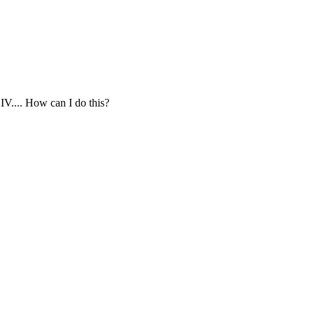
II,IV.... How can I do this?