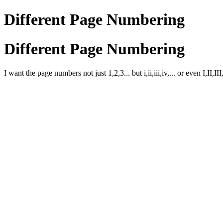
Different Page Numbering
Different Page Numbering
I want the page numbers not just 1,2,3... but i,ii,iii,iv,... or even I,II,I