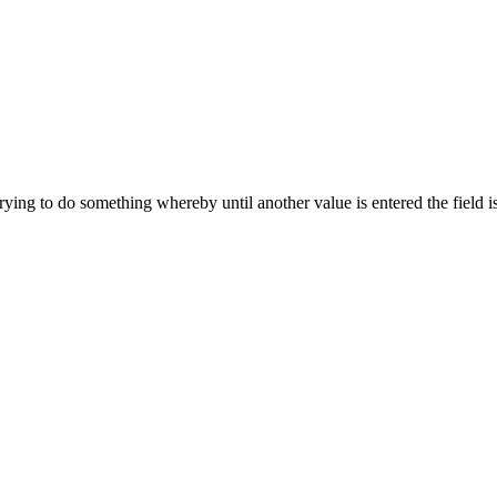
trying to do something whereby until another value is entered the field i