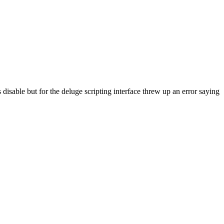
s disable but for the deluge scripting interface threw up an error saying