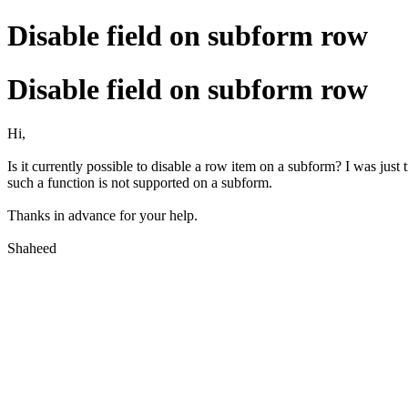
Disable field on subform row
Disable field on subform row
Hi,
Is it currently possible to disable a row item on a subform? I was just 
such a function is not supported on a subform.
Thanks in advance for your help.
Shaheed