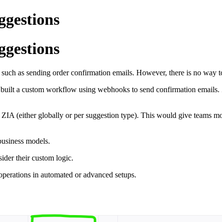
ggestions
ggestions
,
such
as
sending
order
confirmation
emails.
However,
there
is
no
way
e
built
a
custom
workflow
using
webhooks
to
send
confirmation
emails.
e
ZIA (
either
globally
or
per
suggestion
type).
This
would
give
teams
m
business
models.
sider
their
custom
logic.
operations
in
automated
or
advanced
setups.