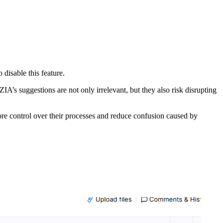
to
disable
this
feature.
ZIA’s
suggestions
are
not
only
irrelevant,
but
they
also
risk
disrupting
ore
control
over
their
processes
and
reduce
confusion
caused
by