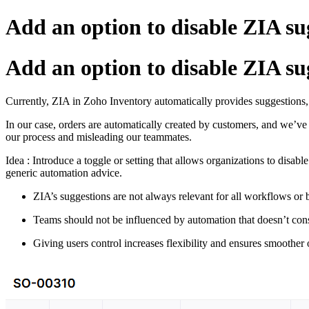
Add an option to disable ZIA su
Add an option to disable ZIA su
Currently,
ZIA
in
Zoho
Inventory
automatically
provides
suggestions
In
our
case,
orders
are
automatically
created
by
customers,
and
we’v
our
process
and
misleading
our
teammates.
Idea : Introduce
a
toggle
or
setting
that
allows
organizations
to
disabl
generic
automation
advice.
ZIA’s
suggestions
are
not
always
relevant
for
all
workflows
or
Teams
should
not
be
influenced
by
automation
that
doesn’t
con
Giving
users
control
increases
flexibility
and
ensures
smoother