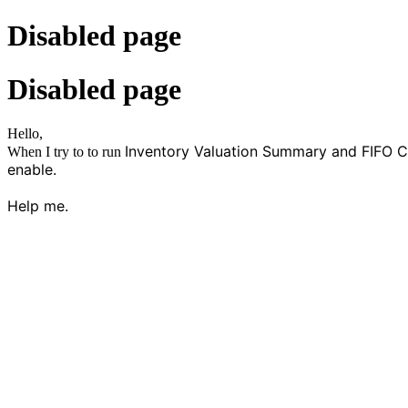
Disabled page
Disabled page
Hello,
Inventory Valuation Summary and FIFO Cost
When I try to to run
enable.
Help me.