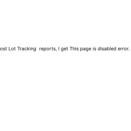
 Lot Tracking reports, I get This page is disabled error. I 