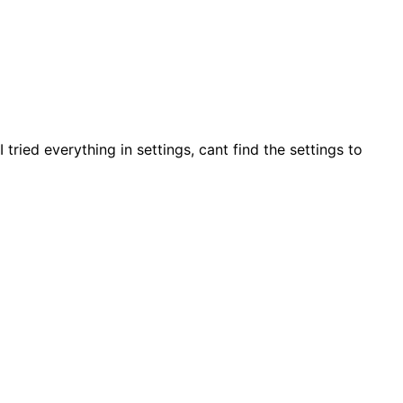
tried everything in settings, cant find the settings to