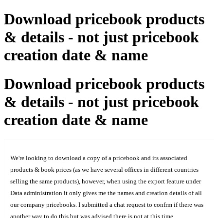
Download pricebook products
& details - not just pricebook
creation date & name
Download pricebook products
& details - not just pricebook
creation date & name
We're looking to download a copy of a pricebook and its associated
products & book prices (as we have several offices in different countries
selling the same products), however, when using the export feature under
Data administration it only gives me the names and creation details of all
our company pricebooks. I submitted a chat request to confrm if there was
another way to do this but was advised there is not at this time.