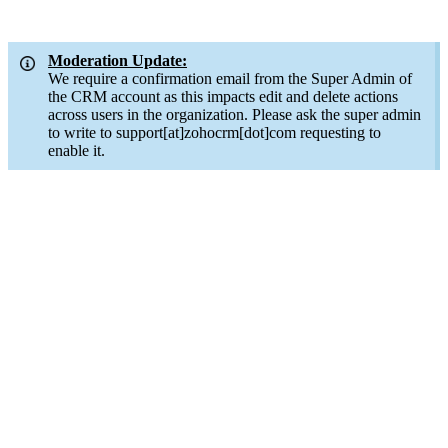
Moderation Update:
We require a confirmation email from the Super Admin of
the CRM account as this impacts edit and delete actions
across users in the organization. Please ask the super admin
to write to support[at]zohocrm[dot]com requesting to
enable it.