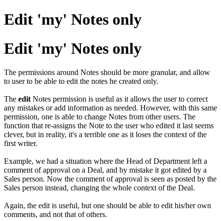
Edit 'my' Notes only
Edit 'my' Notes only
The permissions around Notes should be more granular, and allow
to user to be able to edit the notes he created only.
The
edit
Notes permission is useful as it allows the user to correct
any mistakes or add information as needed. However, with this same
permission, one is able to change Notes from other users. The
function that re-assigns the Note to the user who edited it last seems
clever, but in reality, it's a terrible one as it loses the context of the
first writer.
Example, we had a situation where the Head of Department left a
comment of approval on a Deal, and by mistake it got edited by a
Sales person. Now the comment of approval is seen as posted by the
Sales person instead, changing the whole context of the Deal.
Again, the edit is useful, but one should be able to edit his/her own
comments, and not that of others.