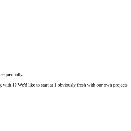
sequentially.
with 1? We'd like to start at 1 obviously fresh with our own projects.