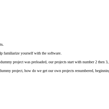
ts.
p familiarize yourself with the software.
dummy project was preloaded, our projects start with number 2 then 3, 
he dummy project, how do we get our own projects renumbered, beginning 