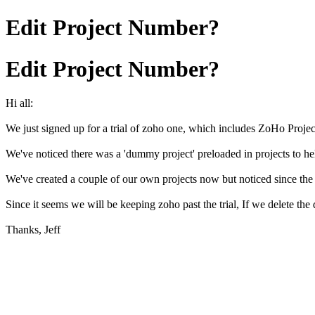
Edit Project Number?
Edit Project Number?
Hi all:
We just signed up for a trial of zoho one, which includes ZoHo Projec
We've noticed there was a 'dummy project' preloaded in projects to hel
We've created a couple of our own projects now but noticed since the 
Since it seems we will be keeping zoho past the trial, If we delete t
Thanks, Jeff