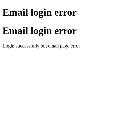
Email login error
Email login error
Login successfully but email page error