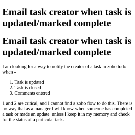
Email task creator when task is
updated/marked complete
Email task creator when task is
updated/marked complete
I am looking for a way to notify the creator of a task in zoho todo
when -
Task is updated
Task is closed
Comments entered
1 and 2 are critical, and I cannot find a zoho flow to do this. There is
no way that as a manager I will know when someone has completed
a task or made an update, unless I keep it in my memory and check
for the status of a particular task.