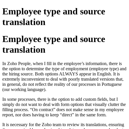
Employee type and source
translation
Employee type and source
translation
In Zoho People, when I fill in the employee’s information, there is
the option to determine the type of employment (employee type) and
the hiring source. Both options ALWAYS appear in English. It is
extremely inconvenient to deal with poorly translated versions that,
in general, do not reflect the reality of our processes in Portuguese
(our working language).
In some processes, there is the option to add custom fields, but I
simply do not want to deal with form options that visually clutter the
filling process. “On contract” does not make sense in my employee
report, nor does having to keep “direct” in the same form.
It is necessary for the Zoho team to review its translations, ensuring