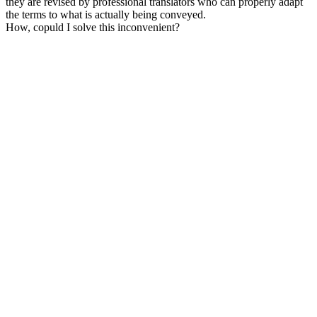
they are revised by professional translators who can properly adapt
the terms to what is actually being conveyed.
How, copuld I solve this inconvenient?