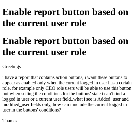
Enable report button based on
the current user role
Enable report button based on
the current user role
Greetings
i have a report that contains action buttons, i want these buttons to
appear as enabled only when the current logged in user has a certain
role, for example only CEO role users will be able to use this button.
but when setting the conditions for the buttons' state i can't find a
logged in user or a current user field..what i see is Added_user and
modified_user fields only, how can i include the current logged in
user in the buttons' conditions?
Thanks