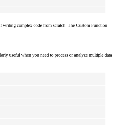
out writing complex code from scratch. The Custom Function
ularly useful when you need to process or analyze multiple data