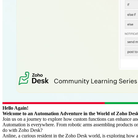
Hello Again!
Welcome to an Automation Adventure in the World of Zoho Des
Join us on a journey to explore how custom functions can enhance and
Automation is everywhere. From robotic arms assembling products on f
do with Zoho Desk?
Anline, a curious resident in the Zoho Desk world, is exploring how