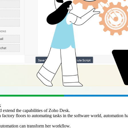
k
 extend the capabilities of Zoho Desk.
actory floors to automating tasks in the software world, automation h
 automation can transform her workflow.