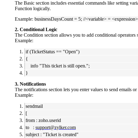
The Basic section includes essential commands like setting vari
Function logically.
Example:
businessDaysCount = 5; //<variable> = <expression>
2. Conditional Logic
The Condition section allows you to add conditional operators s
Example:
if (TicketStatus == "Open")
{
info "This ticket is still open.";
}
3. Notifications
The notifications section lets you enter values to send emails or
Example:
sendmail
[
from : zoho.userid
to :
support@zylker.com
subject : "Ticket is created"