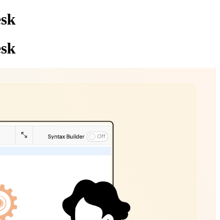
esk
esk