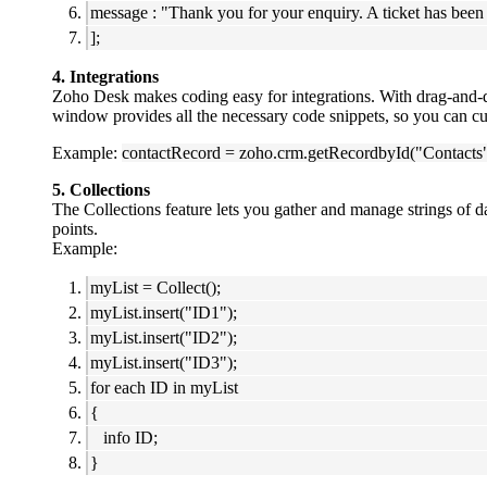
message : "Thank you for your enquiry. A ticket has been 
];
4. Integrations
Zoho Desk makes coding easy for integrations. With drag-and-
window provides all the necessary code snippets, so you can cu
Example:
contactRecord = zoho.crm.getRecordbyId("Contacts
5. Collections
The Collections feature lets you gather and manage strings of d
points.
Example:
myList = Collect();
myList.insert("ID1");
myList.insert("ID2");
myList.insert("ID3");
for each ID in myList
{
info ID;
}