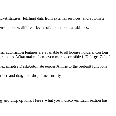
cket statuses, fetching data from external services, and automate
se unlocks different levels of automation capabilities.
sic automation features are available to all license holders, Custom
equirements. What makes them even more accessible is
Deluge
, Zoho’s
lex scripts? DeskAutomate guides Anline to the prebuilt functions
rface and drag-and-drop functionality.
g-and-drop options. Here’s what you’ll discover: Each section has