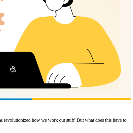
as revolutionized how we work out stuff. But what does this have to