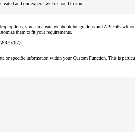
created and our experts will respond to you."
drop options, you can create webhook integrations and API calls with
stomize them to fit your requirements.
",9876787);
ata or specific information within your Custom Function. This is partic