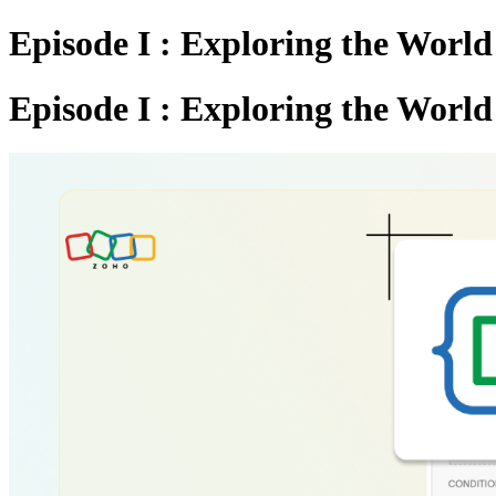
Episode I : Exploring the Worl
Episode I : Exploring the Worl