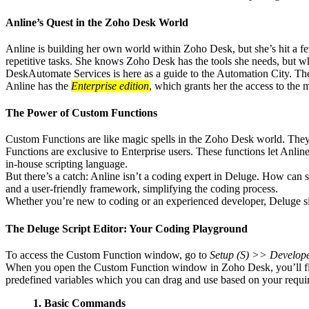
Anline’s Quest in the Zoho Desk World
Anline is building her own world within Zoho Desk, but she’s hit a few
repetitive tasks. She knows Zoho Desk has the tools she needs, but wh
DeskAutomate Services is here as a guide to the Automation City. The 
Anline has the
Enterprise edition
, which grants her the access to the 
The Power of Custom Functions
Custom Functions are like magic spells in the Zoho Desk world. They gi
Functions are exclusive to Enterprise users. These functions let Anl
in-house scripting language.
But there’s a catch: Anline isn’t a coding expert in Deluge. How can
and a user-friendly framework, simplifying the coding process.
Whether you’re new to coding or an experienced developer, Deluge simp
The Deluge Script Editor: Your Coding Playground
To access the Custom Function window, go to
Setup (S) >> Develop
When you open the Custom Function window in Zoho Desk, you’ll find a
predefined variables which you can drag and use based on your requi
1. Basic Commands