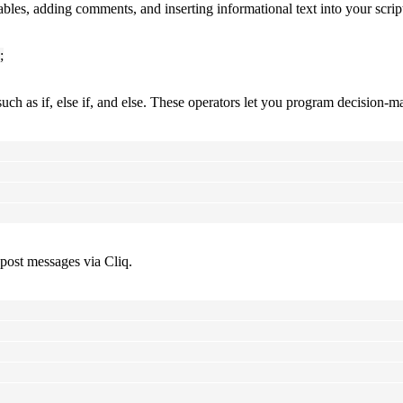
ables, adding comments, and inserting informational text into your scr
;
uch as if, else if, and else. These operators let you program decision-
 post messages via Cliq.