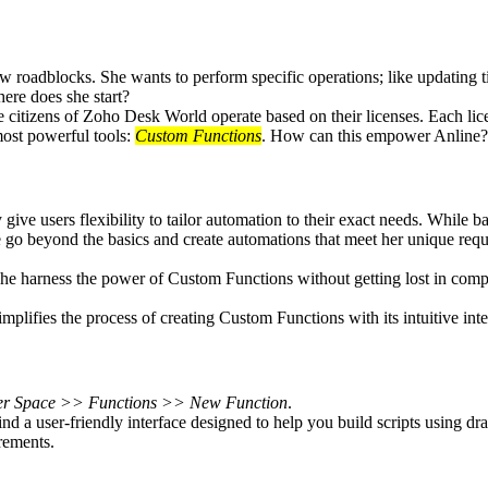
 roadblocks. She wants to perform specific operations; like updating ti
ere does she start?
citizens of Zoho Desk World operate based on their licenses. Each licen
most powerful tools:
Custom Functions
. How can this empower Anline?
ve users flexibility to tailor automation to their exact needs. While ba
ine go beyond the basics and create automations that meet her unique r
 she harness the power of Custom Functions without getting lost in comp
lifies the process of creating Custom Functions with its intuitive inte
er Space >> Functions >> New Function
.
 user-friendly interface designed to help you build scripts using dra
rements.