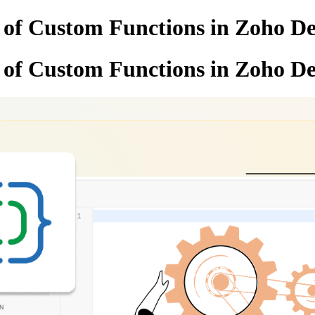
d of Custom Functions in Zoho D
d of Custom Functions in Zoho D