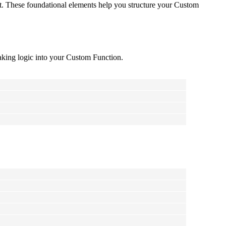
ipt. These foundational elements help you structure your Custom
making logic into your Custom Function.