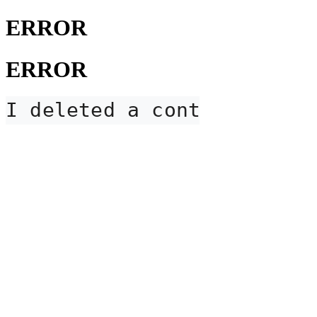
ERROR
ERROR
I deleted a contact card,