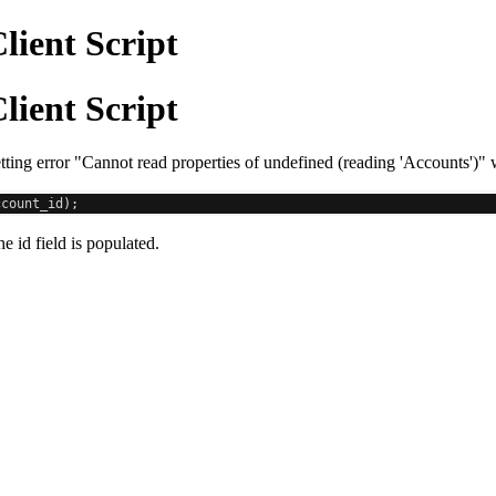
lient Script
lient Script
ting error "Cannot read properties of undefined (reading 'Accounts')"
ccount_id
);
e id field is populated.