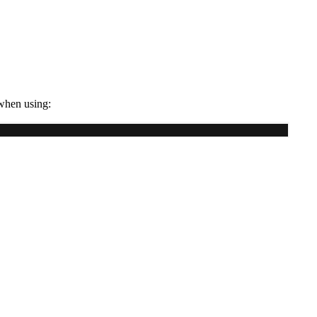
 when using: