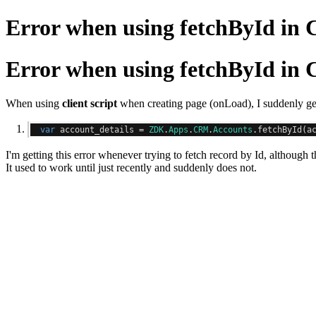
Error when using fetchById in C
Error when using fetchById in C
When using
client script
when creating page (onLoad), I suddenly get
var
 account_details 
=
ZDK
.
Apps
.
CRM
.
Accounts
.
fetchById
(
a
I'm getting this error whenever trying to fetch record by Id, although th
It used to work until just recently and suddenly does not.