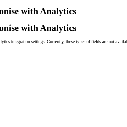
onise with Analytics
onise with Analytics
tics integration settings. Currently, these types of fields are not avail