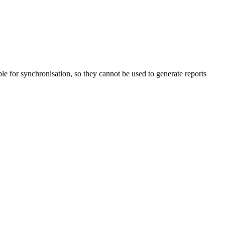
able for synchronisation, so they cannot be used to generate reports