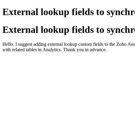
External lookup fields to synchr
External lookup fields to synchr
Hello. I suggest adding external lookup custom fields to the Zoho Analy
with related tables in Analytics. Thank you in advance.