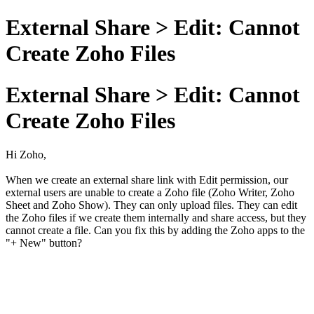
External Share > Edit: Cannot
Create Zoho Files
External Share > Edit: Cannot
Create Zoho Files
Hi Zoho,
When we create an external share link with Edit permission, our
external users are unable to create a Zoho file (Zoho Writer, Zoho
Sheet and Zoho Show). They can only upload files. They can edit
the Zoho files if we create them internally and share access, but they
cannot create a file. Can you fix this by adding the Zoho apps to the
"+ New" button?