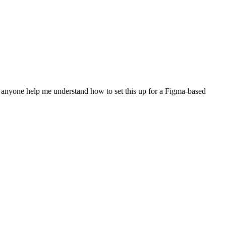
n anyone help me understand how to set this up for a Figma-based