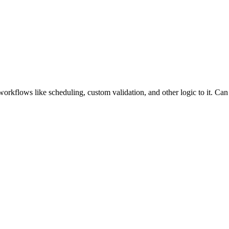
rkflows like scheduling, custom validation, and other logic to it. Ca