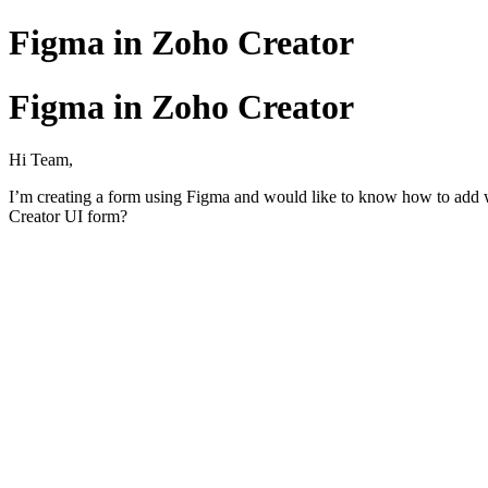
Figma in Zoho Creator
Figma in Zoho Creator
Hi Team,
I’m creating a form using Figma and would like to know how to add wo
Creator UI form?