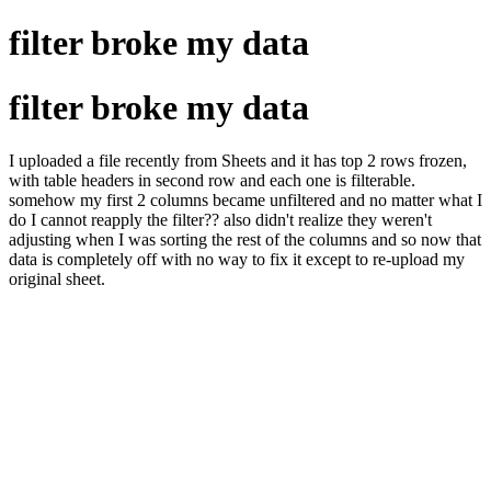
filter broke my data
filter broke my data
I uploaded a file recently from Sheets and it has top 2 rows frozen,
with table headers in second row and each one is filterable.
somehow my first 2 columns became unfiltered and no matter what I
do I cannot reapply the filter?? also didn't realize they weren't
adjusting when I was sorting the rest of the columns and so now that
data is completely off with no way to fix it except to re-upload my
original sheet.