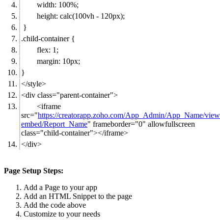
width: 100%;
height: calc(100vh - 120px);
}
.child-container {
flex: 1;
margin: 10px;
}
</style>
<div class="parent-container">
<iframe
src="
https://creatorapp.zoho.com/App_Admin/App_Name/view
embed/Report_Name
" frameborder="0" allowfullscreen
class="child-container"></iframe>
</div>
Page Setup Steps:
Add a Page to your app
Add an HTML Snippet to the page
Add the code above
Customize to your needs