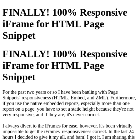
FINALLY! 100% Responsive
iFrame for HTML Page
Snippet
FINALLY! 100% Responsive
iFrame for HTML Page
Snippet
For the past two years or so I have been battling with Page
Snippets'
responsiveness
(HTML, Embed, and ZML). Furthermore,
if you use the native embedded reports, especially more than one
report on a page, you have to set a static height because they're not
very responsive, and if they are, it's never correct.
I always divert to the iFrames for ease, however, it's been virtually
impossible to get the iFrames' responsiveness correct. In the last 24
hours I decided to give it my all, and bam! I got it. I am sharing this