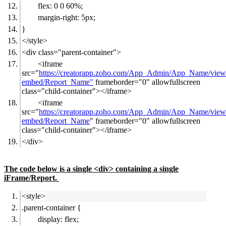
flex: 0 0 60%;
margin-right: 5px;
}
</style>
<div class="parent-container">
<iframe
src="
https://creatorapp.zoho.com/App_Admin/App_Name/view
embed/Report_Name"
frameborder="0" allowfullscreen
class="child-container"></iframe>
<iframe
src="
https://creatorapp.zoho.com/App_Admin/App_Name/view
embed/Report_Name
" frameborder="0" allowfullscreen
class="child-container"></iframe>
</div>
The code below is a single <div> containing a single
iFrame/Report.
<style>
.parent-container {
display: flex;