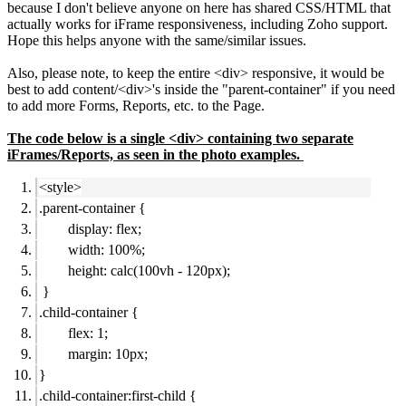
because I don't believe anyone on here has shared CSS/HTML that
actually works for iFrame responsiveness, including Zoho support.
Hope this helps anyone with the same/similar issues.
Also, please note, to keep the entire <div> responsive, it would be
best to add content/<div>'s inside the "parent-container" if you need
to add more Forms, Reports, etc. to the Page.
The code below is a single <div> containing two separate
iFrames/Reports, as seen in the photo examples.
<style>
.parent-container {
display: flex;
width: 100%;
height: calc(100vh - 120px);
}
.child-container {
flex: 1;
margin: 10px;
}
.child-container:first-child {