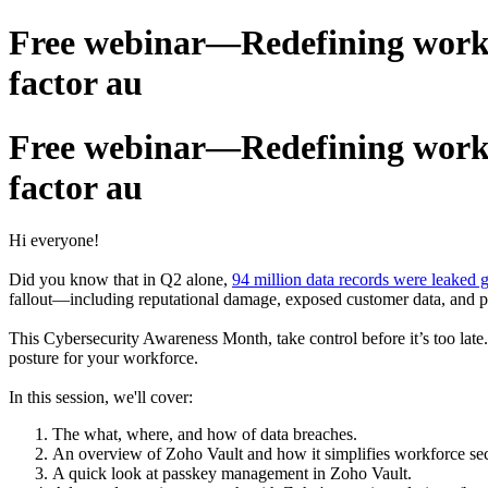
Free webinar—Redefining workfo
factor au
Free webinar—Redefining workfo
factor au
Hi everyone!
Did you know that in Q2 alone,
94 million data records were leaked g
fallout—including reputational damage, exposed customer data, and pa
This Cybersecurity Awareness Month, take control before it’s too late.
posture for your workforce.
In this session, we'll cover:
The what, where, and how of data breaches.
An overview of Zoho Vault and how it simplifies workforce sec
A quick look at passkey management in Zoho Vault.