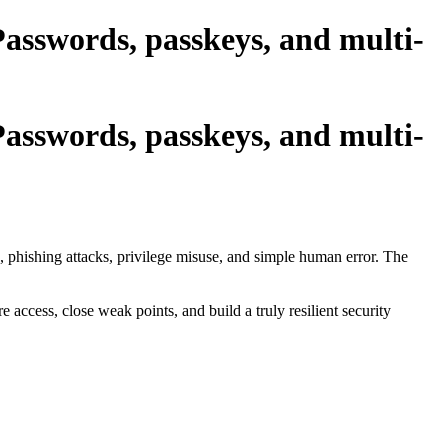
asswords, passkeys, and multi-
asswords, passkeys, and multi-
 phishing attacks, privilege misuse, and simple human error. The
access, close weak points, and build a truly resilient security