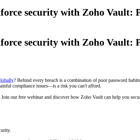
rce security with Zoho Vault: P
rce security with Zoho Vault: P
lobally
? Behind every breach is a combination of poor password habits,
inful compliance issues—is a risk you can't afford.
 Join our free webinar and discover how Zoho Vault can help you secure 
urity.