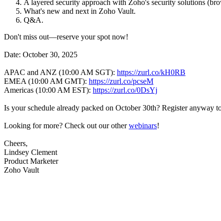
A layered security approach with Zoho's security solutions (
What's new and next in Zoho Vault.
Q&A.
Don't miss out—reserve your spot now!
Date: October 30, 2025
APAC and ANZ (10:00 AM SGT):
https://zurl.co/kH0RB
EMEA (10:00 AM GMT):
https://zurl.co/pcseM
Americas (10:00 AM EST):
https://zurl.co/0DsYj
Is your schedule already packed on October 30th? Register anyway to 
Looking for more? Check out our other
webinars
!
Cheers,
Lindsey Clement
Product Marketer
Zoho Vault