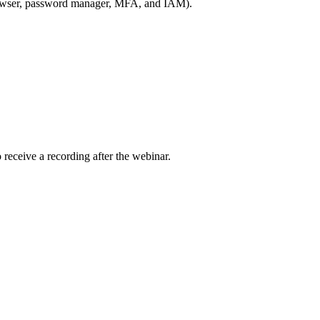
browser, password manager, MFA, and IAM).
receive a recording after the webinar.