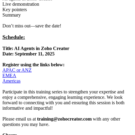
Live demonstration
Key pointers
Summary
Don’t miss out—save the date!
Schedule:
Title: AI Agents in Zoho Creator
Date: September 11, 2025
Register using the links below:
APAC or ANZ
EMEA
Americas
Participate in this training series to strengthen your expertise and
enjoy a comprehensive, engaging learning experience. We look
forward to connecting with you and ensuring this session is both
informative and impactful!
Please email us at
training@zohocreator.com
with any other
questions you may have.