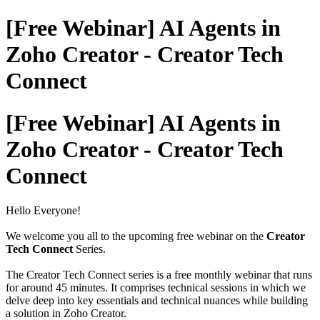
[Free Webinar] AI Agents in
Zoho Creator - Creator Tech
Connect
[Free Webinar] AI Agents in
Zoho Creator - Creator Tech
Connect
Hello Everyone!
We welcome you all to the upcoming free webinar on the
Creator
Tech Connect
Series.
The Creator Tech Connect series is a free monthly webinar that runs
for around 45 minutes. It comprises technical sessions in which we
delve deep into key essentials and technical nuances while building
a solution in Zoho Creator.