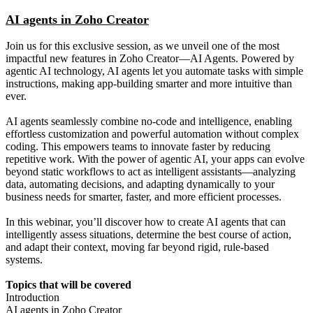
AI agents in Zoho Creator
Join us for this exclusive session, as we unveil one of the most
impactful new features in Zoho Creator—AI Agents. Powered by
agentic AI technology, AI agents let you automate tasks with simple
instructions, making app-building smarter and more intuitive than
ever.
AI agents seamlessly combine no-code and intelligence, enabling
effortless customization and powerful automation without complex
coding. This empowers teams to innovate faster by reducing
repetitive work. With the power of agentic AI, your apps can evolve
beyond static workflows to act as intelligent assistants—analyzing
data, automating decisions, and adapting dynamically to your
business needs for smarter, faster, and more efficient processes.
In this webinar, you’ll discover how to create AI agents that can
intelligently assess situations, determine the best course of action,
and adapt their context, moving far beyond rigid, rule-based
systems.
Topics that will be covered
Introduction
AI agents in Zoho Creator