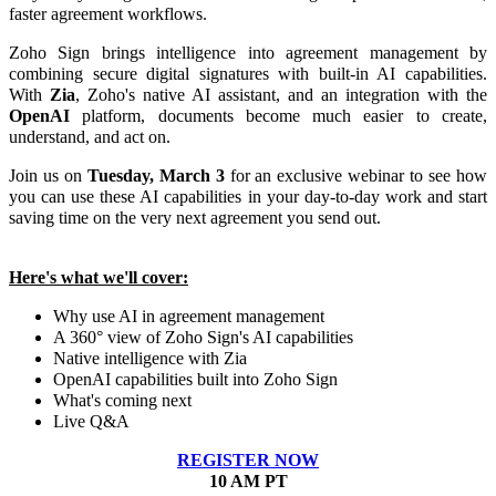
faster agreement workflows.
Zoho Sign brings intelligence into agreement management by
combining secure digital signatures with built-in AI capabilities.
With
Zia
, Zoho's native AI assistant, and an integration with the
OpenAI
platform, documents become much easier to create,
understand, and act on.
Join us on
Tuesday, March 3
for an exclusive webinar to see how
you can use these AI capabilities in your day-to-day work and start
saving time on the very next agreement you send out.
Here's what we'll cover:
Why use AI in agreement management
A 360° view of Zoho Sign's AI capabilities
Native intelligence with Zia
OpenAI capabilities built into Zoho Sign
What's coming next
Live Q&A
REGISTER NOW
10 AM PT