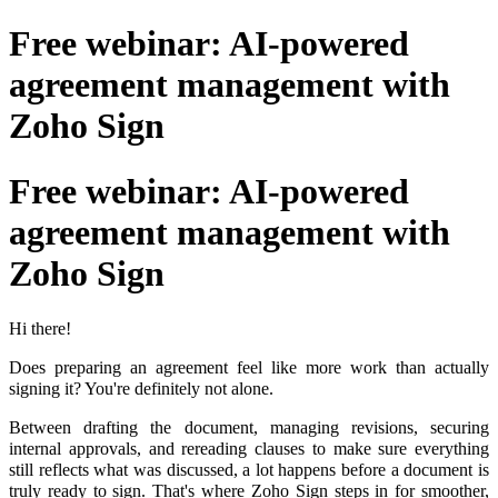
Free webinar: AI-powered
agreement management with
Zoho Sign
Free webinar: AI-powered
agreement management with
Zoho Sign
Hi there!
Does preparing an agreement feel like more work than actually
signing it? You're definitely not alone.
Between drafting the document, managing revisions, securing
internal approvals, and rereading clauses to make sure everything
still reflects what was discussed, a lot happens before a document is
truly ready to sign. That's where Zoho Sign steps in for smoother,