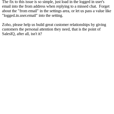
The fix to this issue is so simple, just load in the logged in user's
email into the from address when replying to a missed chat. Forget
about the "from email" in the settings area, or let us pass a value like
"logged.in.user.email" into the setting.
Zoho, please help us build great customer relationships by giving
customers the personal attention they need, that is the point of
SalesIQ, after all, isn't it?