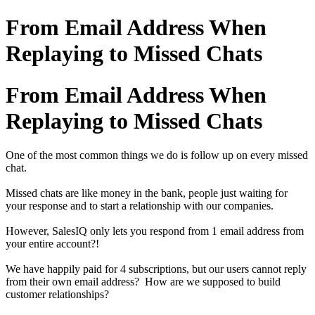
From Email Address When
Replaying to Missed Chats
From Email Address When
Replaying to Missed Chats
One of the most common things we do is follow up on every missed
chat.
Missed chats are like money in the bank, people just waiting for
your response and to start a relationship with our companies.
However, SalesIQ only lets you respond from 1 email address from
your entire account?!
We have happily paid for 4 subscriptions, but our users cannot reply
from their own email address? How are we supposed to build
customer relationships?