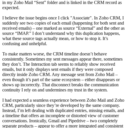
in my Zoho Mail “Sent” folder and is linked in the CRM record as
expected.
I believe the issue begins once I click "Associate". In Zoho CRM, I
suddenly see two copies of each email (happening for both sent and
received emails) – one marked as source “External” and the other as
source “IMAP.” I don’t understand why this duplication happens,
what these source tags actually mean, or how to stop it. It’s
confusing and unhelpful.
To make matters worse, the CRM timeline doesn’t behave
consistently. Sometimes my sent messages appear there, sometimes
they don’t. The Interaction tab seems to reliably show received
emails, but it only displays sent emails if they were composed
directly inside Zoho CRM. Any message sent from Zoho Mail –
even though it’s part of the same ecosystem – either disappears or
shows up incorrectly. That disconnect breaks the communication
continuity I rely on and undermines my trust in the system.
I had expected a seamless experience between Zoho Mail and Zoho
CRM, particularly since they’re developed by the same company.
Instead, I’m left dealing with duplicated entries, missing emails, and
a timeline that offers an incomplete or distorted view of customer
conversations. Ironically, Gmail and Pipedrive – two completely
separate products – appear to offer a more integrated and consistent