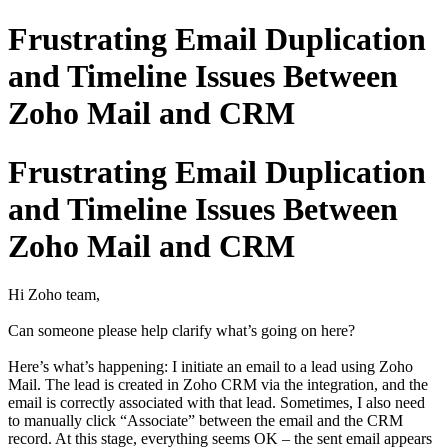
Frustrating Email Duplication
and Timeline Issues Between
Zoho Mail and CRM
Frustrating Email Duplication
and Timeline Issues Between
Zoho Mail and CRM
Hi Zoho team,
Can someone please help clarify what’s going on here?
Here’s what’s happening: I initiate an email to a lead using Zoho
Mail. The lead is created in Zoho CRM via the integration, and the
email is correctly associated with that lead. Sometimes, I also need
to manually click “Associate” between the email and the CRM
record. At this stage, everything seems OK – the sent email appears