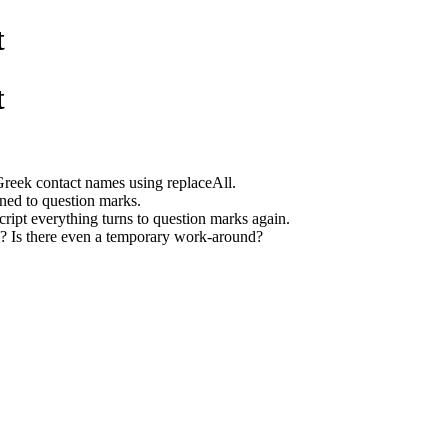
t
t
 Greek contact names using replaceAll.
urned to question marks.
 script everything turns to question marks again.
g? Is there even a temporary work-around?