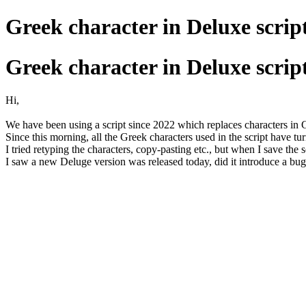
Greek character in Deluxe scrip
Greek character in Deluxe scrip
Hi,
We have been using a script since 2022 which replaces characters in
Since this morning, all the Greek characters used in the script have t
I tried retyping the characters, copy-pasting etc., but when I save the
I saw a new Deluge version was released today, did it introduce a bu