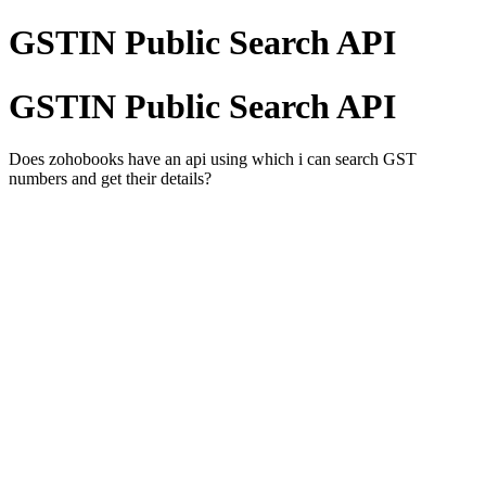
GSTIN Public Search API
GSTIN Public Search API
Does zohobooks have an api using which i can search GST
numbers and get their details?