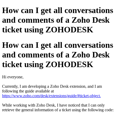
How can I get all conversations
and comments of a Zoho Desk
ticket using ZOHODESK
How can I get all conversations
and comments of a Zoho Desk
ticket using ZOHODESK
Hi everyone,
Currently, I am developing a Zoho Desk extension, and I am
following the guide available at
https://www.zoho.com/desk/extensions/guide/#ticket-object.
While working with Zoho Desk, I have noticed that I can only
retrieve the general information of a ticket using the following code: