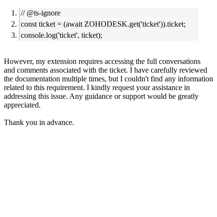
// @ts-ignore
const ticket = (await ZOHODESK.get('ticket')).ticket;
console.log('ticket', ticket);
However, my extension requires accessing the full conversations
and comments associated with the ticket. I have carefully reviewed
the documentation multiple times, but I couldn't find any information
related to this requirement.
I kindly request your assistance in
addressing this issue. Any guidance or support would be greatly
appreciated.
Thank you in advance.